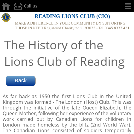
Call us
READING LIONS CLUB (CIO)
MAKE A DIFFERENCE IN YOUR COMMUNITY BY SUPPORTING
THOSE IN NEED Registered Charity no:1193075 - Tel:0345 8337 431
The History of the
Lions Club of Reading
As far back as 1950 the first Lions Club in the United
Kingdom was formed - The London (Host) Club. This was
through the initiative of the late Queen Elizabeth, the
Queen Mother, following her experience of the voluntary
work carried out by Canadian Lions for children in
London made homeless by the blitz (2nd World War).
The Canadian Lions consisted of soldiers temporarily