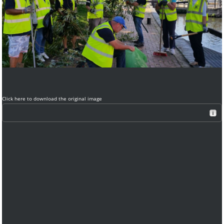
Click here to download the original image