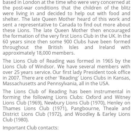
based in London at the time who were very concerned at
the post-war conditions that the children of the blitz
were living in and decided to help out with food and
shelter. The late Queen Mother heard of this work and
sent a representative to Canada to find out more about
these Lions. The late Queen Mother then encouraged
the formation of the very first Lions Club in the UK. In the
60 years since then some 900 Clubs have been formed
throughout the British Isles and Ireland with
approximately 18,000 members.
The Lions Club of Reading was formed in 1965 by the
Lions Club of Windsor. We have several members with
over 25 years service. Our first lady President took office
in 2007. There are other 'Reading' Lions Clubs in Kansas,
Massachusetts and Pennsylvania, all in the USA.
The Lions Club of Reading has been instrumental in
forming the following Lions Clubs: Oxford and Witney
Lions Club (1969), Newbury Lions Club (1970), Henley on
Thames Lions Club (1971), Pangbourne, Theale and
District Lions Club (1972), and Woodley & Earley Lions
Club (1980).
Important Club contacts: