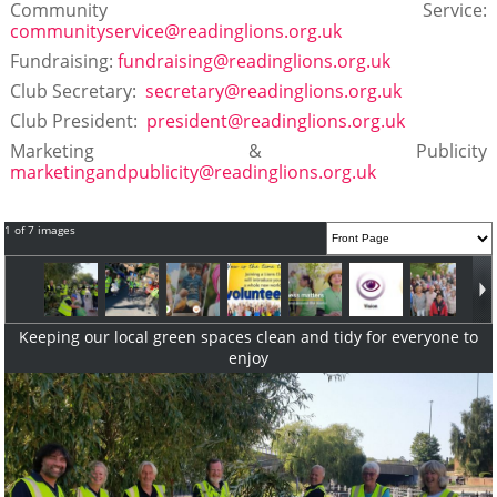
Community Service:
communityservice@readinglions.org.uk
Fundraising:
fundraising@readinglions.org.uk
Club Secretary:
secretary@readinglions.org.uk
Club President:
president@readinglions.org.uk
Marketing & Publicity
marketingandpublicity@readinglions.org.uk
1 of 7 images
Keeping our local green spaces clean and tidy for everyone to
enjoy