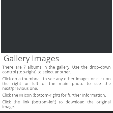
Gallery Images
There are 7 albums in the gallery. Use the drop-down
control (top-right) to select another.
Click on a thumbnail to see any other images or click on
the right or left of the main photo to see the
next/previous one.
Click the
icon (bottom-right) for further information.
Click the link (bottom-left) to download the original
image.