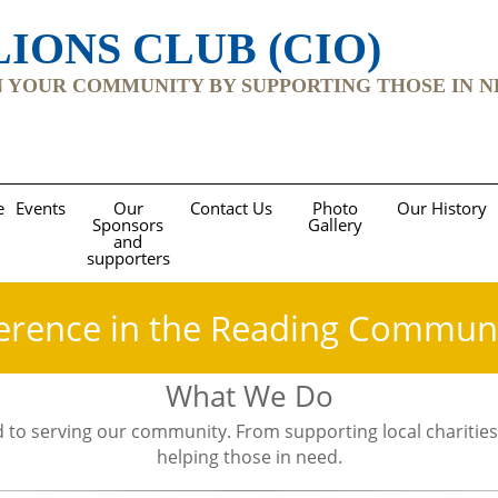
IONS CLUB (CIO)
YOUR COMMUNITY BY SUPPORTING THOSE IN NEED Re
e
Events
Our
Contact Us
Photo
Our History
Sponsors
Gallery
and
supporters
erence in the Reading Commun
What We Do
 to serving our community. From supporting local charities
helping those in need.