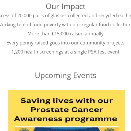
Our Impact
xcess of 20,000 pairs of glasses collected and recycled each
orking to end food poverty with our regular food collectio
More than £15,000 raised annually
Every penny raised goes into our community projects
1,200 health screenings at a single PSA test event
Upcoming Events