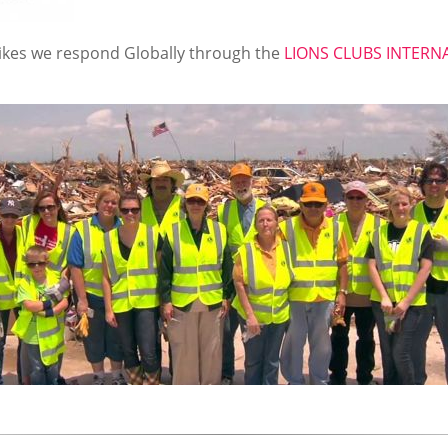
ikes we respond Globally through the
LIONS CLUBS INTER