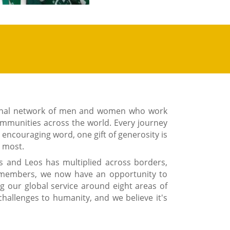
ional network of men and women who work
ommunities across the world. Every journey
e encouraging word, one gift of generosity is
d most.
s and Leos has multiplied across borders,
n members, we now have an opportunity to
ng our global service around eight areas of
challenges to humanity, and we believe it's