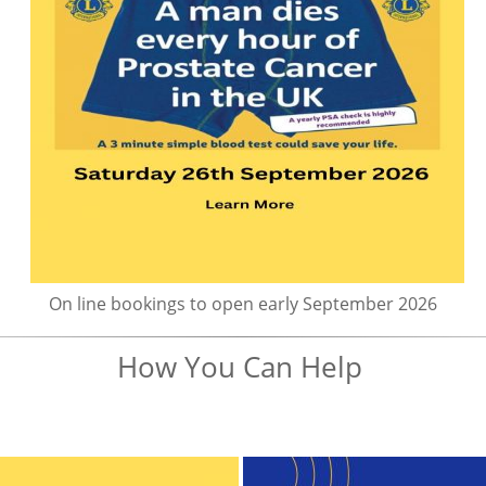
On line bookings to open early September 2026
How You Can Help