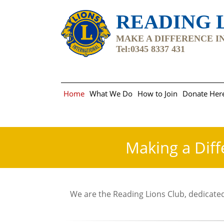
READING L
MAKE A DIFFERENCE IN 
Tel:0345 8337 431
Home
What We Do
How to Join
Donate Her
Making a Diff
We are the Reading Lions Club, dedicated