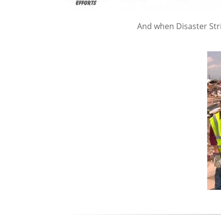
And when Disaster Str