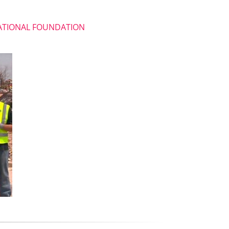
NATIONAL FOUNDATION