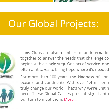
Our Global Projects:
Lions Clubs are also members of an internat
together to answer the needs that challenge c
begins with a single step. One act of service, on
often all it takes to bring hope where it's neede
For more than 100 years, the kindness of Lion
oceans, and continents. With over 1.4 millio
truly change our world. That's why we're uniti
need. These Global Causes present significant 
our turn to meet them.
More...