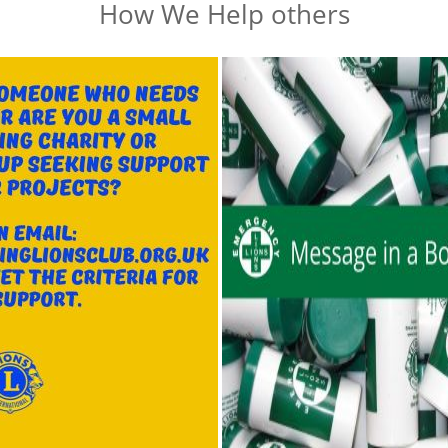
How We Help others