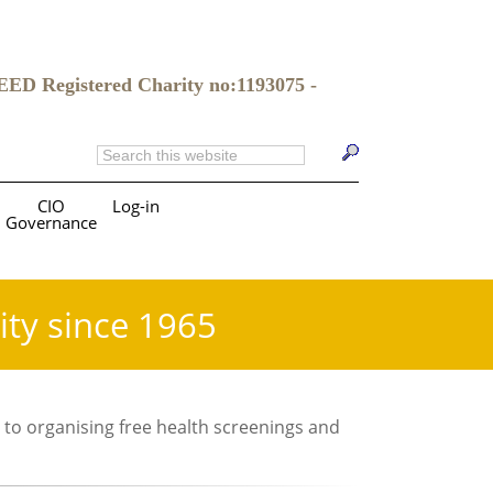
gistered Charity no:1193075 -
CIO
Log-in
Governance
ity since 1965
 to organising free health screenings and