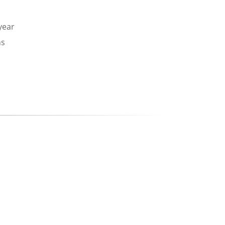
 year
ns