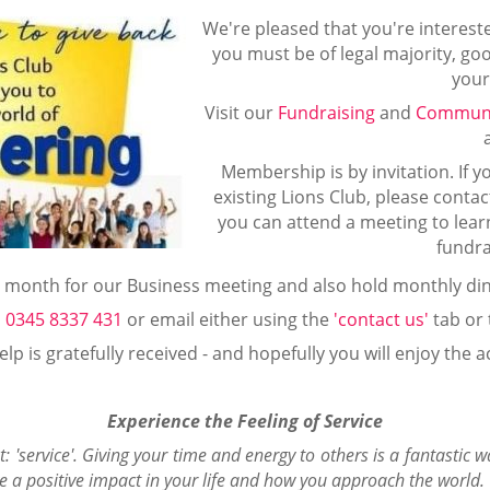
We're pleased that you're intereste
you must be of legal majority, g
your
Visit our
Fundraising
and
Communi
Membership is by invitation. If yo
existing Lions Club, please contac
you can attend a meeting to lear
fundra
month for our Business meeting and also hold monthly din
l
0345 8337 431
or email either using the
'contact us'
tab or
lp is gratefully received - and hopefully you will enjoy the ac
Experience the Feeling of Service
t: 'service'. Giving your time and energy to others is a fantastic 
e a positive impact in your life and how you approach the world.