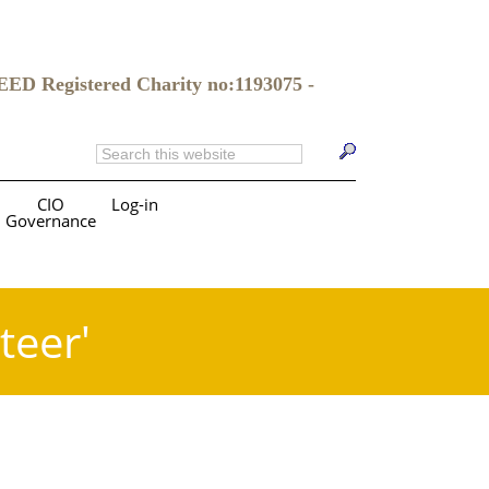
gistered Charity no:1193075 -
CIO
Log-in
Governance
teer'