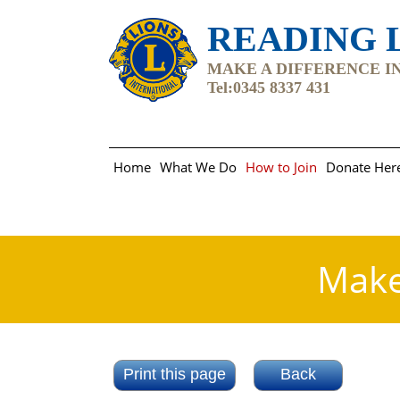
READING L
MAKE A DIFFERENCE IN 
Tel:0345 8337 431
Home
What We Do
How to Join
Donate Her
Make