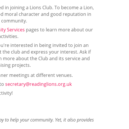
d in joining a Lions Club. To become a Lion,
ood moral character and good reputation in
 community.
ty Services
pages to learn more about our
activities.
u're interested in being invited to join an
t the club and express your interest. Ask if
n more about the Club and its service and
ising projects.
ner meetings at different venues.
 to
secretary@readinglions.org.uk
tivity!
way to help your community. Yet, it also provides