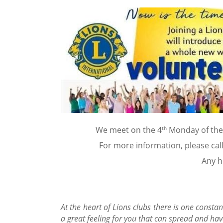
th
We meet on the 4
Monday of the 
For more information, please cal
Any he
At the heart of Lions clubs there is one constan
a great feeling for you that can spread and hav