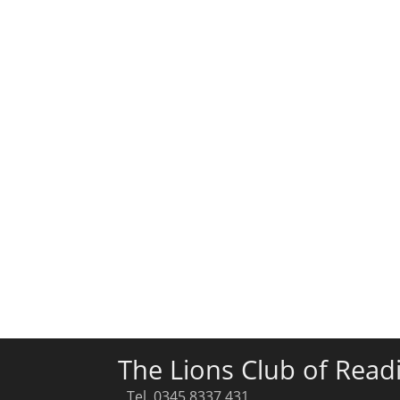
The Lions Club of Read
Tel. 0345 8337 431