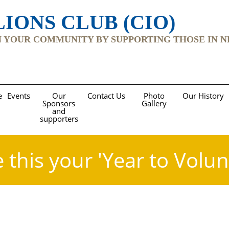
IONS CLUB (CIO)
YOUR COMMUNITY BY SUPPORTING THOSE IN NEED Re
e
Events
Our
Contact Us
Photo
Our History
Sponsors
Gallery
and
supporters
 this your 'Year to Volun